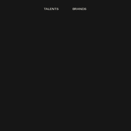
TALENTS
BRANDS
TALENTS
BRANDS