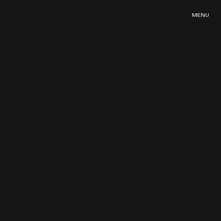
MENU
MENU