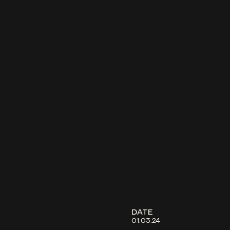
DATE
01.03.24