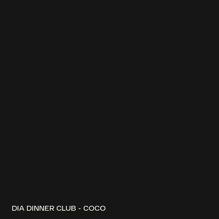
DIA DINNER CLUB - COCO