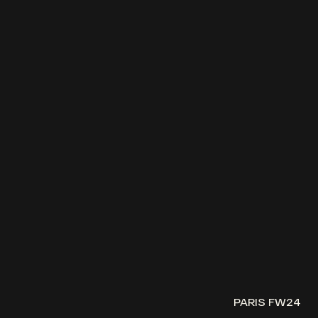
PARIS FW24