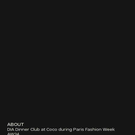
ABOUT
DIA Dinner Club at Coco during Paris Fashion Week 
AW24. 