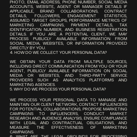
PHOTO, EMAIL ADDRESS, PHONE NUMBER, SOCIAL MEDIA 
ACCOUNTS, WEBSITE, AGENT OR MANAGER DETAILS IF 
APPLICABLE, BRAND COLLABORATIONS, CONTRACT 
DETAILS, FOLLOWERS, ENGAGEMENT STATISTICS, 
ASSUMED TARGET GROUPS, PERFORMANCE METRICS OF 
MARKETING CAMPAIGNS, PAYMENT DETAILS, TAX 
IDENTIFICATION NUMBER, AND BUSINESS REGISTRATION 
DETAILS. IF YOU ARE A POTENTIAL CLIENT, WE MAY 
PROCESS PUBLICLY AVAILABLE INFORMATION FROM 
SOCIAL MEDIA, WEBSITES, OR INFORMATION PROVIDED 
DIRECTLY BY YOU.
4. HOW DO WE COLLECT YOUR PERSONAL DATA?
WE OBTAIN YOUR DATA FROM MULTIPLE SOURCES, 
INCLUDING DIRECT COMMUNICATION FROM YOU OR YOUR 
AGENT, PUBLICLY AVAILABLE INFORMATION ON SOCIAL 
MEDIA OR WEBSITES, AND THIRD-PARTY SERVICE 
PROVIDERS SUCH AS ANALYTICS PLATFORMS AND 
MARKETING AGENCIES.
5. WHY DO WE PROCESS YOUR PERSONAL DATA?
WE PROCESS YOUR PERSONAL DATA TO MANAGE AND 
MAINTAIN OUR CLIENT NETWORK, CONTACT INFLUENCERS 
FOR POTENTIAL COLLABORATIONS, PROPOSE MARKETING 
CAMPAIGNS TO INFLUENCERS, CONDUCT MARKET 
RESEARCH AND AUDIENCE ANALYSIS, ENSURE COMPLIANCE 
WITH LEGAL AND CONTRACTUAL OBLIGATIONS, AND 
MEASURE THE EFFECTIVENESS OF MARKETING 
CAMPAIGNS.
6. WHAT ARE THE LEGAL GROUNDS FOR PROCESSING 