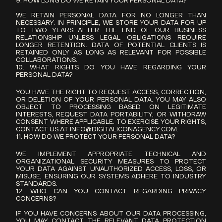
9. HOW LONG DO WE RETAIN YOUR PERSONAL DATA?
WE RETAIN PERSONAL DATA FOR NO LONGER THAN 
NECESSARY. IN PRINCIPLE, WE STORE YOUR DATA FOR UP 
TO TWO YEARS AFTER THE END OF OUR BUSINESS 
RELATIONSHIP UNLESS LEGAL OBLIGATIONS REQUIRE 
LONGER RETENTION. DATA OF POTENTIAL CLIENTS IS 
RETAINED ONLY AS LONG AS RELEVANT FOR POSSIBLE 
COLLABORATIONS.
10. WHAT RIGHTS DO YOU HAVE REGARDING YOUR 
PERSONAL DATA?
YOU HAVE THE RIGHT TO REQUEST ACCESS, CORRECTION, 
OR DELETION OF YOUR PERSONAL DATA. YOU MAY ALSO 
OBJECT TO PROCESSING BASED ON LEGITIMATE 
INTERESTS, REQUEST DATA PORTABILITY, OR WITHDRAW 
CONSENT WHERE APPLICABLE. TO EXERCISE YOUR RIGHTS, 
CONTACT US AT 
INFO@DIGITALICONAGENCY.COM
.
11. HOW DO WE PROTECT YOUR PERSONAL DATA?
WE IMPLEMENT APPROPRIATE TECHNICAL AND 
ORGANIZATIONAL SECURITY MEASURES TO PROTECT 
YOUR DATA AGAINST UNAUTHORIZED ACCESS, LOSS, OR 
MISUSE, ENSURING OUR SYSTEMS ADHERE TO INDUSTRY 
STANDARDS.
12. WHO CAN YOU CONTACT REGARDING PRIVACY 
CONCERNS?
IF YOU HAVE CONCERNS ABOUT OUR DATA PROCESSING, 
YOU MAY CONTACT THE RELEVANT DATA PROTECTION 