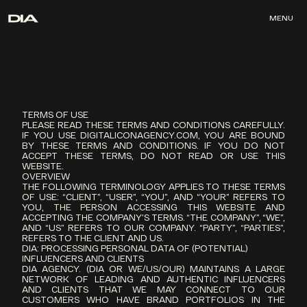
MENU
MENU
TERMS OF USE
PLEASE READ THESE TERMS AND CONDITIONS CAREFULLY. 
IF YOU USE DIGITALICONAGENCY.COM, YOU ARE BOUND 
BY THESE TERMS AND CONDITIONS. IF YOU DO NOT 
ACCEPT THESE TERMS, DO NOT READ OR USE THIS 
WEBSITE.
OVERVIEW
THE FOLLOWING TERMINOLOGY APPLIES TO THESE TERMS 
OF USE: “CLIENT”, “USER”, “YOU”, AND “YOUR” REFERS TO 
YOU, THE PERSON ACCESSING THIS WEBSITE AND 
ACCEPTING THE COMPANY’S TERMS. “THE COMPANY”, “WE”, 
AND “US” REFERS TO OUR COMPANY. “PARTY”, “PARTIES”, 
REFERS TO THE CLIENT AND US.
DIA: PROCESSING PERSONAL DATA OF (POTENTIAL) 
INFLUENCERS AND CLIENTS
DIA AGENCY. (DIA OR WE/US/OUR) MAINTAINS A LARGE 
NETWORK OF LEADING AND AUTHENTIC INFLUENCERS 
AND CLIENTS THAT WE MAY CONNECT TO OUR 
CUSTOMERS WHO HAVE BRAND PORTFOLIOS IN THE 