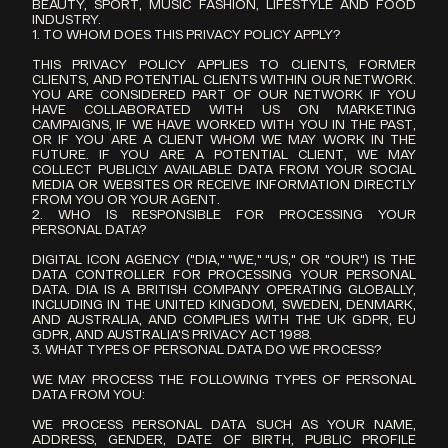
BEAUTY, SPORT, MUSIC FASHION, LIFESTYLE AND FOOD 
INDUSTRY.
1. TO WHOM DOES THIS PRIVACY POLICY APPLY?
THIS PRIVACY POLICY APPLIES TO CLIENTS, FORMER 
CLIENTS, AND POTENTIAL CLIENTS WITHIN OUR NETWORK. 
YOU ARE CONSIDERED PART OF OUR NETWORK IF YOU 
HAVE COLLABORATED WITH US ON MARKETING 
CAMPAIGNS, IF WE HAVE WORKED WITH YOU IN THE PAST, 
OR IF YOU ARE A CLIENT WHOM WE MAY WORK IN THE 
FUTURE. IF YOU ARE A POTENTIAL CLIENT, WE MAY 
COLLECT PUBLICLY AVAILABLE DATA FROM YOUR SOCIAL 
MEDIA OR WEBSITES OR RECEIVE INFORMATION DIRECTLY 
FROM YOU OR YOUR AGENT.
2. WHO IS RESPONSIBLE FOR PROCESSING YOUR 
PERSONAL DATA?
DIGITAL ICON AGENCY ("DIA," "WE," "US," OR "OUR") IS THE 
DATA CONTROLLER FOR PROCESSING YOUR PERSONAL 
DATA. DIA IS A BRITISH COMPANY OPERATING GLOBALLY, 
INCLUDING IN THE UNITED KINGDOM, SWEDEN, DENMARK, 
AND AUSTRALIA, AND COMPLIES WITH THE UK GDPR, EU 
GDPR, AND AUSTRALIA'S PRIVACY ACT 1988.
3. WHAT TYPES OF PERSONAL DATA DO WE PROCESS?
WE MAY PROCESS THE FOLLOWING TYPES OF PERSONAL 
DATA FROM YOU:
WE PROCESS PERSONAL DATA SUCH AS YOUR NAME, 
ADDRESS, GENDER, DATE OF BIRTH, PUBLIC PROFILE 