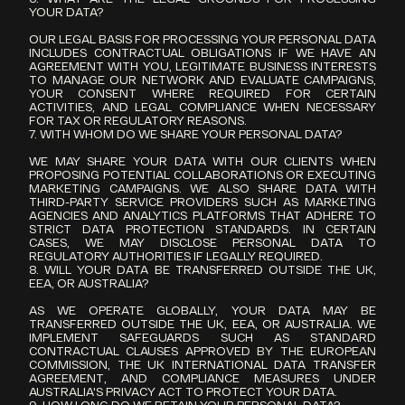
YOUR DATA?
OUR LEGAL BASIS FOR PROCESSING YOUR PERSONAL DATA 
INCLUDES CONTRACTUAL OBLIGATIONS IF WE HAVE AN 
AGREEMENT WITH YOU, LEGITIMATE BUSINESS INTERESTS 
TO MANAGE OUR NETWORK AND EVALUATE CAMPAIGNS, 
YOUR CONSENT WHERE REQUIRED FOR CERTAIN 
ACTIVITIES, AND LEGAL COMPLIANCE WHEN NECESSARY 
FOR TAX OR REGULATORY REASONS.
7. WITH WHOM DO WE SHARE YOUR PERSONAL DATA?
WE MAY SHARE YOUR DATA WITH OUR CLIENTS WHEN 
PROPOSING POTENTIAL COLLABORATIONS OR EXECUTING 
MARKETING CAMPAIGNS. WE ALSO SHARE DATA WITH 
THIRD-PARTY SERVICE PROVIDERS SUCH AS MARKETING 
AGENCIES AND ANALYTICS PLATFORMS THAT ADHERE TO 
STRICT DATA PROTECTION STANDARDS. IN CERTAIN 
CASES, WE MAY DISCLOSE PERSONAL DATA TO 
REGULATORY AUTHORITIES IF LEGALLY REQUIRED.
8. WILL YOUR DATA BE TRANSFERRED OUTSIDE THE UK, 
EEA, OR AUSTRALIA?
AS WE OPERATE GLOBALLY, YOUR DATA MAY BE 
TRANSFERRED OUTSIDE THE UK, EEA, OR AUSTRALIA. WE 
IMPLEMENT SAFEGUARDS SUCH AS STANDARD 
CONTRACTUAL CLAUSES APPROVED BY THE EUROPEAN 
COMMISSION, THE UK INTERNATIONAL DATA TRANSFER 
AGREEMENT, AND COMPLIANCE MEASURES UNDER 
AUSTRALIA'S PRIVACY ACT TO PROTECT YOUR DATA.