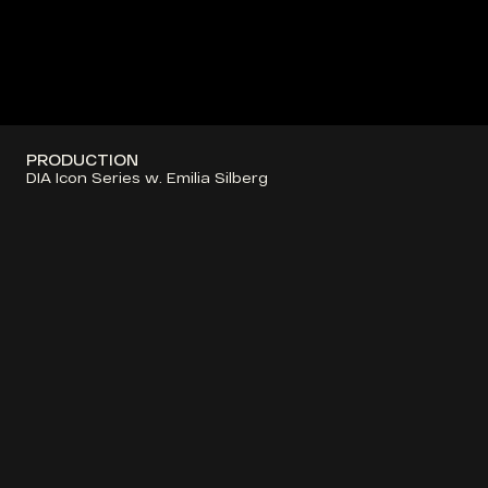
PRODUCTION
DIA Icon Series w. Emilia Silberg