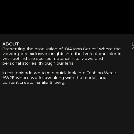
PROJECTS
ABOUT
CONTACT
DIA SOUND
ABOUT
Presenting the production of “DIA Icon Series” where the 
C
viewer gets exclusive insights into the lives of our talents 
with behind the scenes material, interviews and 
personal stories, through our lens.
In this episode we take a quick look into Fashion Week 
AW25 where we follow along with the model, and 
content creator Emilia Silberg. 