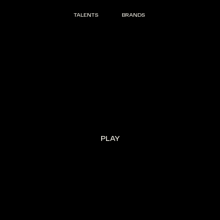
TALENTS
BRANDS
TALENTS
BRANDS
PLAY
PLAY