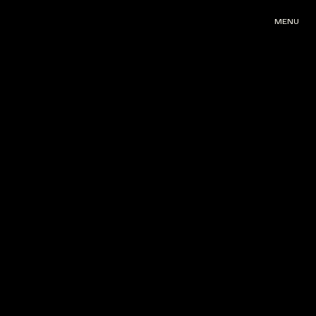
MENU
MENU