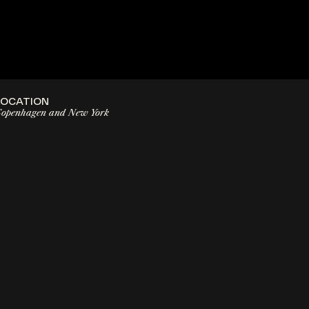
LOCATION
openhagen and New York