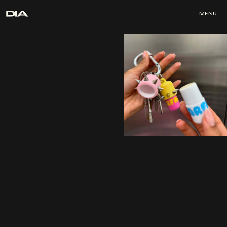
MENU
MENU