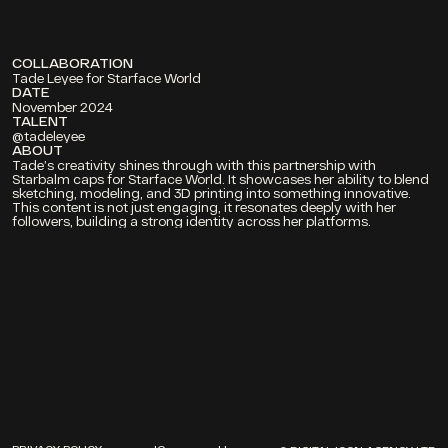
COLLABORATION
Tade Leyee for Starface World
DATE
November 2024
TALENT 
@tadeleyee
ABOUT
Tade’s creativity shines through with this partnership with 
Starbalm caps for Starface World. It showcases her ability to blend 
sketching, modeling, and 3D printing into something innovative. 
This content is not just engaging, it resonates deeply with her 
followers, building a strong identity across her platforms.
PROJECTS
ABOUT
CONTACT