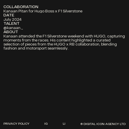
COLLABORATION
Kanaan Pitan for Hugo Boss x F1 Silverstone
DATE
July 2024
TALENT 
@kanaan._
ABOUT
Kanaan attended the F1 Silverstone weekend with HUGO, capturing 
moments from the races. His content highlighted a curated 
selection of pieces from the HUGO x RB collaboration, blending 
fashion and motorsport seamlessly.
PROJECTS
ABOUT
CONTACT
PRIVACY POLICY
IG
LI
DIA SOUND
© DIGITAL ICON AGENCY LTD
PRIVACY POLICY
IG
LI