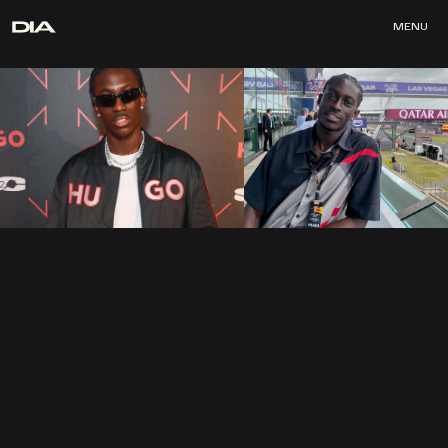
MENU
MENU