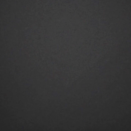
TALENTS
BRANDS